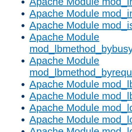
Apache Module mod_i
Apache Module mod_i
Apache Module mod_i
Apache Module
mod_lbmethod_bybus
Apache Module
mod_lbmethod_byrequ
Apache Module mod_lb
Apache Module mod_l
Apache Module mod_l
Apache Module mod_lo
Apache Module mod_l