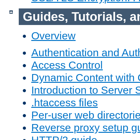
Guides, Tutorials,
Overview
Authentication and Aut
Access Control
Dynamic Content with
Introduction to Server 
.htaccess files
Per-user web directori
Reverse proxy setup g
HTTP/2 guide