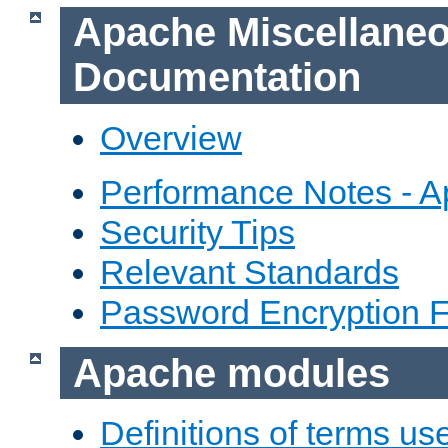
Apache Miscellane
Documentation
Overview
Performance Notes - 
Security Tips
Relevant Standards
Password Encryption 
Apache modules
Definitions of terms us