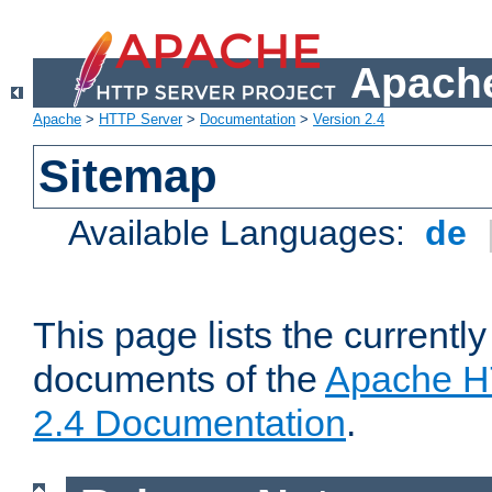
Apache
Apache
>
HTTP Server
>
Documentation
>
Version 2.4
Sitemap
Available Languages:
de
This page lists the currently
documents of the
Apache H
2.4 Documentation
.