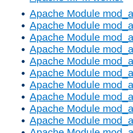
Apache Module mod_a
Apache Module mod_a
Apache Module mod_a
Apache Module mod_a
Apache Module mod_a
Apache Module mod_a
Apache Module mod_a
Apache Module mod_a
Apache Module mod_a
Apache Module mod_a
Apache Module mod_a