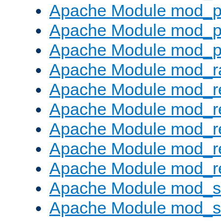
Apache Module mod_p
Apache Module mod_p
Apache Module mod_p
Apache Module mod_ra
Apache Module mod_re
Apache Module mod_r
Apache Module mod_r
Apache Module mod_r
Apache Module mod_re
Apache Module mod_
Apache Module mod_s