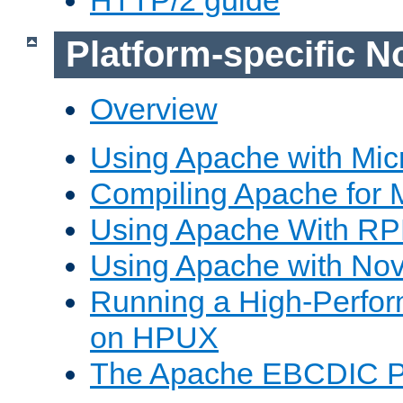
Platform-specific N
Overview
Using Apache with Mic
Compiling Apache for 
Using Apache With R
Using Apache with Nov
Running a High-Perfo
on HPUX
The Apache EBCDIC P