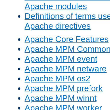
Apache modules
Definitions of terms us
Apache directives
Apache Core Features
Apache MPM Common D
Apache MPM event
Apache MPM netware
Apache MPM os2
Apache MPM prefork
Apache MPM winnt
Apache MPM worker