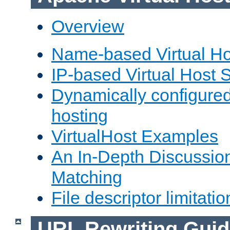
Overview
Name-based Virtual Ho
IP-based Virtual Host 
Dynamically configured
hosting
VirtualHost Examples
An In-Depth Discussion
Matching
File descriptor limitatio
URL Rewriting Guid