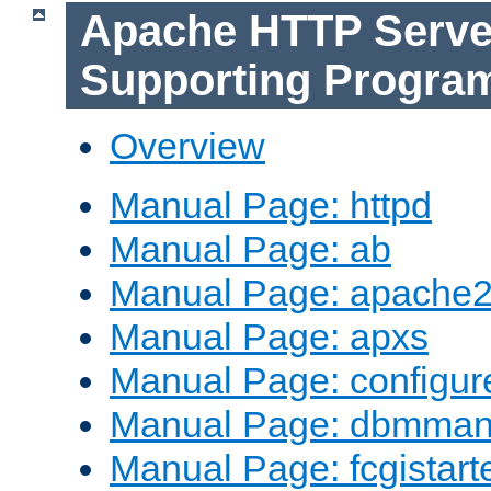
Apache HTTP Serve
Supporting Progra
Overview
Manual Page: httpd
Manual Page: ab
Manual Page: apache2
Manual Page: apxs
Manual Page: configur
Manual Page: dbmma
Manual Page: fcgistart