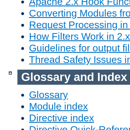
Apache 2.x Hook Func
Converting Modules fro
Request Processing in 
How Filters Work in 2.x
Guidelines for output fil
Thread Safety Issues i
Glossary and Index
Glossary
Module index
Directive index
Directive Quick-Refer