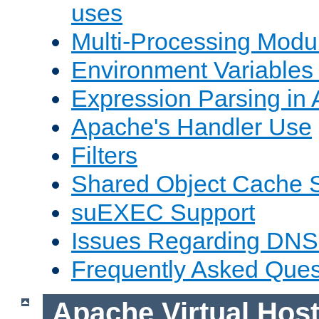
uses
Multi-Processing Mod
Environment Variables
Expression Parsing in
Apache's Handler Use
Filters
Shared Object Cache 
suEXEC Support
Issues Regarding DNS
Frequently Asked Ques
Apache Virtual Hos