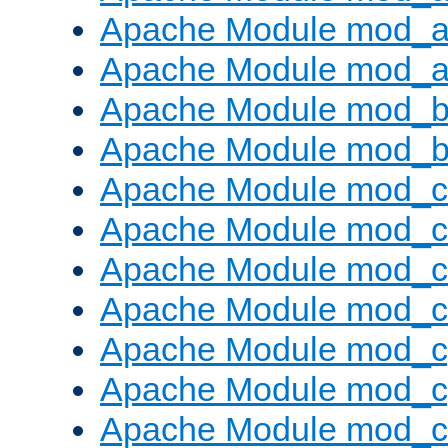
Apache Module mod_a
Apache Module mod_a
Apache Module mod_br
Apache Module mod_bu
Apache Module mod_
Apache Module mod_c
Apache Module mod_
Apache Module mod_c
Apache Module mod_c
Apache Module mod_c
Apache Module mod_ch