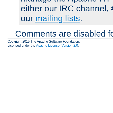
either our IRC channel, 
our
mailing lists
.
Comments are disabled fo
Copyright 2019 The Apache Software Foundation.
Licensed under the
Apache License, Version 2.0
.