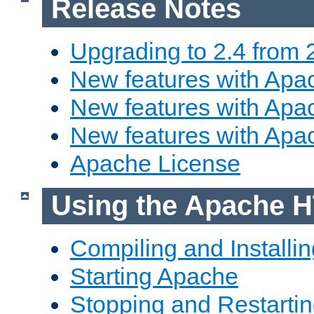
Release Notes
Upgrading to 2.4 from 
New features with Apac
New features with Apac
New features with Apa
Apache License
Using the Apache H
Compiling and Installi
Starting Apache
Stopping and Restartin