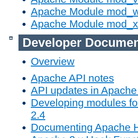
Apache Module mod_
Apache Module mod_
Developer Documen
Overview
Apache API notes
API updates in Apach
Developing modules f
2.4
Documenting Apache