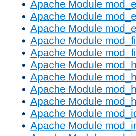
Apache Module mod_
Apache Module mod_e
Apache Module mod_ext
Apache Module mod_fi
Apache Module mod_fil
Apache Module mod_h
Apache Module mod_h
Apache Module mod_he
Apache Module mod_h
Apache Module mod_i
Apache Module mod_