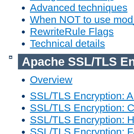
Advanced techniques
When NOT to use mod_
RewriteRule Flags
Technical details
Apache SSL/TLS En
Overview
SSL/TLS Encryption: An
SSL/TLS Encryption: Co
SSL/TLS Encryption: 
SSL/TLS Encryption: 