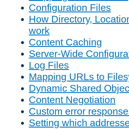
Configuration Files
How Directory, Locatio
work
Content Caching
Server-Wide Configura
Log Files
Mapping URLs to Files
Dynamic Shared Objec
Content Negotiation
Custom error response
Setting which address