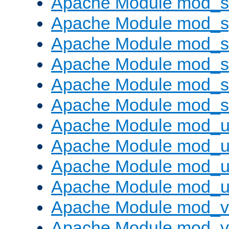
Apache Module mod_
Apache Module mod_s
Apache Module mod_s
Apache Module mod_s
Apache Module mod_su
Apache Module mod_s
Apache Module mod_u
Apache Module mod_u
Apache Module mod_us
Apache Module mod_u
Apache Module mod_v
Apache Module mod_vh