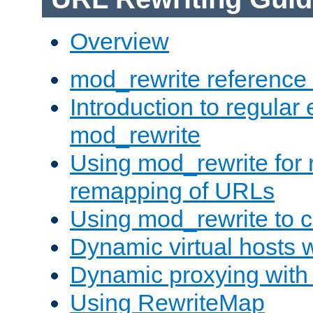
Overview
mod_rewrite reference
Introduction to regular
mod_rewrite
Using mod_rewrite for 
remapping of URLs
Using mod_rewrite to c
Dynamic virtual hosts 
Dynamic proxying with
Using RewriteMap