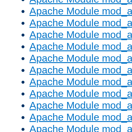
Apache Module mod_
Apache Module mod_au
Apache Module mod_a
Apache Module mod_a
Apache Module mod_a
Apache Module mod_a
Apache Module mod_a
Apache Module mod_
Apache Module mod_au
Apache Module mod_a
Apache Module mod_a