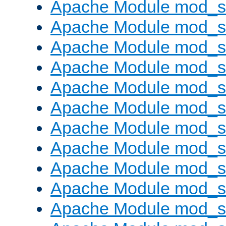
Apache Module mod_s
Apache Module mod_s
Apache Module mod_s
Apache Module mod_se
Apache Module mod_s
Apache Module mod_
Apache Module mod_
Apache Module mod_
Apache Module mod_
Apache Module mod_
Apache Module mod_s