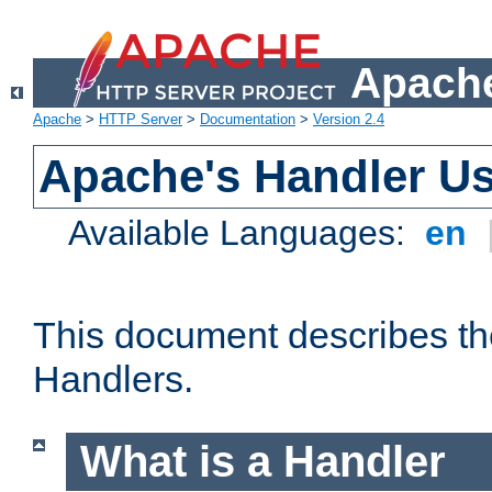
Apache
Apache
>
HTTP Server
>
Documentation
>
Version 2.4
Apache's Handler U
Available Languages:
en
This document describes th
Handlers.
What is a Handler