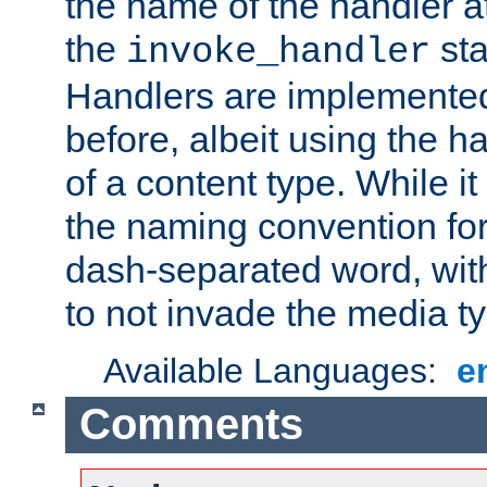
the name of the handler at
the
sta
invoke_handler
Handlers are implemente
before, albeit using the 
of a content type. While it
the naming convention for
dash-separated word, wit
to not invade the media 
Available Languages:
e
Comments