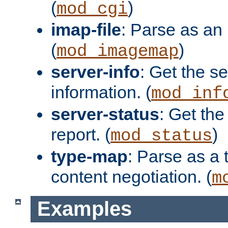
(
)
mod_cgi
imap-file
: Parse as an 
(
)
mod_imagemap
server-info
: Get the se
information. (
mod_inf
server-status
: Get the
report. (
)
mod_status
type-map
: Parse as a 
content negotiation. (
m
Examples