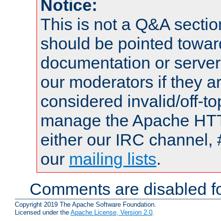
Notice:
This is not a Q&A sect
should be pointed towar
documentation or serve
our moderators if they a
considered invalid/off-t
manage the Apache HTTP
either our IRC channel, 
our
mailing lists
.
Comments are disabled fo
Copyright 2019 The Apache Software Foundation.
Licensed under the
Apache License, Version 2.0
.