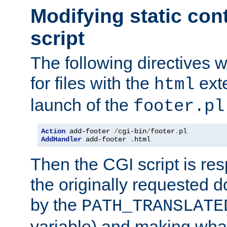
Modifying static con
script
The following directives w
for files with the
exte
html
launch of the
footer.pl
Action
 add-footer 
/
cgi-bin
/
footer
.
AddHandler
 add-footer 
.
html
Then the CGI script is re
the originally requested 
by the
PATH_TRANSLATE
variable) and making wha