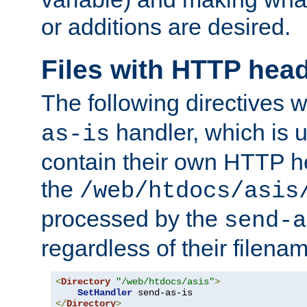
or additions are desired.
Files with HTTP hea
The following directives w
handler, which is u
as-is
contain their own HTTP hea
the
/web/htdocs/asis
processed by the
send-a
regardless of their filena
<
Directory
"/web/htdocs/asis"
>
SetHandler
</
Directory
>