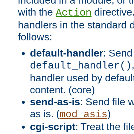
with the
directive.
Action
handlers in the standard d
follows:
default-handler
: Send 
default_handler()
handler used by default
content. (core)
send-as-is
: Send file
as is. (
)
mod_asis
cgi-script
: Treat the fi