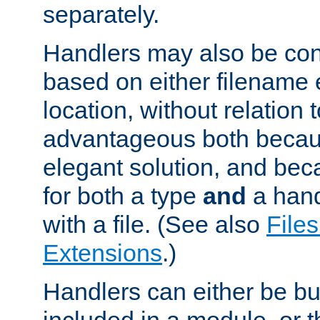
separately.
Handlers may also be conf
based on either filename 
location, without relation t
advantageous both becaus
elegant solution, and beca
for both a type
and
a hand
with a file. (See also
Files
Extensions
.)
Handlers can either be bui
included in a module, or 