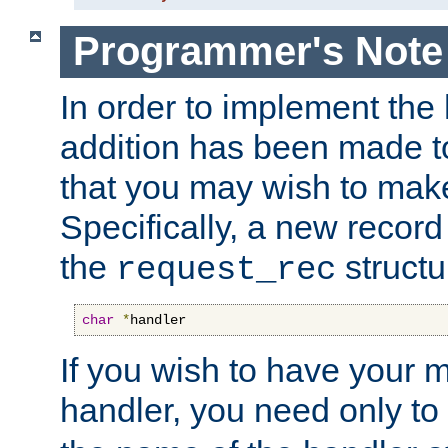
Programmer's Note
In order to implement the 
addition has been made t
that you may wish to make
Specifically, a new recor
the
structu
request_rec
char
*
handler
If you wish to have your
handler, you need only to