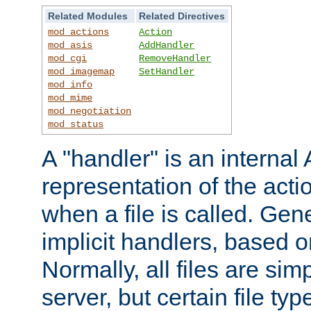
Related Modules
Related Directives
mod_actions
Action
mod_asis
AddHandler
mod_cgi
RemoveHandler
mod_imagemap
SetHandler
mod_info
mod_mime
mod_negotiation
mod_status
A "handler" is an interna
representation of the act
when a file is called. Gene
implicit handlers, based on
Normally, all files are sim
server, but certain file ty